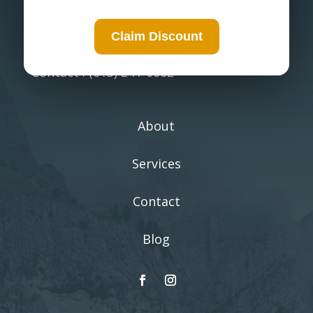
environment.
Claim Discount
Ottawa, Ontario
Contact : (613) 241-0002
About
Services
Contact
Blog