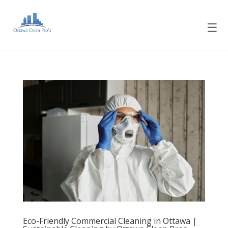
☰
Eco-Friendly Commercial Cleaning in Ottawa |