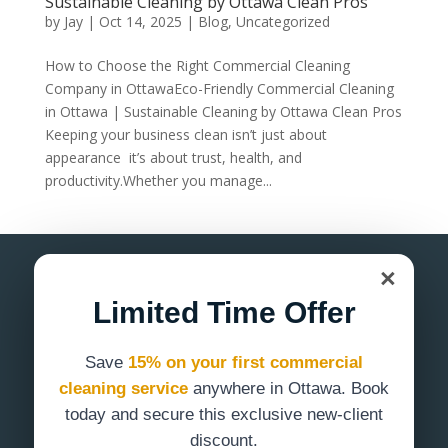
Sustainable Cleaning by Ottawa Clean Pros
by
Jay
|
Oct 14, 2025
|
Blog
,
Uncategorized
How to Choose the Right Commercial Cleaning
Company in OttawaEco-Friendly Commercial Cleaning
in Ottawa | Sustainable Cleaning by Ottawa Clean Pros
Keeping your business clean isn’t just about
appearance it’s about trust, health, and
productivity.Whether you manage...
×
Limited Time Offer
Save
15% on your first commercial
Commercial cleaning services in Ottawa
cleaning service
anywhere in Ottawa. Book
designed for offices, clinics, and facilities
today and secure this exclusive new-client
that demand a consistently clean
discount.