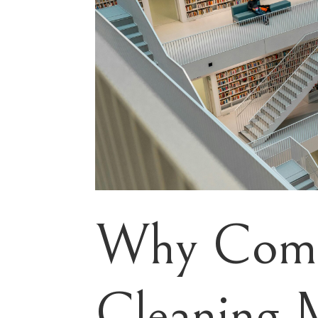
Why Comm
Cleaning 