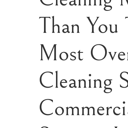
Than You 
Most Ove
Cleaning 
Commercia