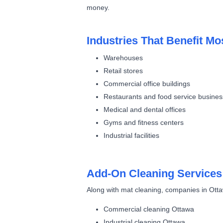
money.
Industries That Benefit Mo
Warehouses
Retail stores
Commercial office buildings
Restaurants and food service busine
Medical and dental offices
Gyms and fitness centers
Industrial facilities
Add-On Cleaning Services
Along with mat cleaning, companies in Otta
Commercial cleaning Ottawa
Industrial cleaning Ottawa