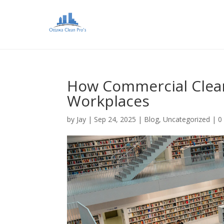
How Commercial Clean
Workplaces
by
Jay
|
Sep 24, 2025
|
Blog
,
Uncategorized
|
0