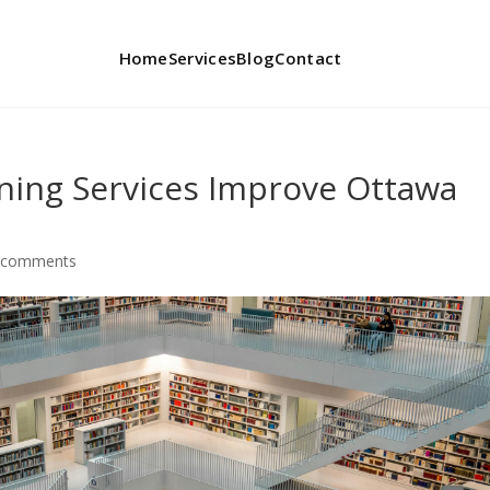
Home
Services
Blog
Contact
ing Services Improve Ottawa
 comments