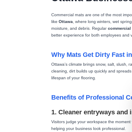
Commercial mats are one of the most import
like
Ottawa
, where long winters, wet spring
moisture, and debris. Regular
commercial 
better experience for both employees and vi
Why Mats Get Dirty Fast i
Ottawa’s climate brings snow, salt, slush, 
cleaning, dirt builds up quickly and spread
lifespan of your flooring.
Benefits of Professional 
1. Cleaner entryways and 
Visitors judge your workspace the moment th
helping your business look professional.