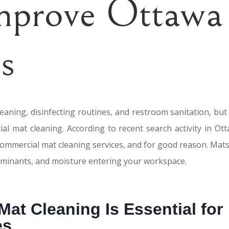
Improve Ottawa
s
cleaning, disinfecting routines, and restroom sanitation, bu
al mat cleaning. According to recent search activity in Ott
commercial mat cleaning services, and for good reason. Mats
ntaminants, and moisture entering your workspace.
at Cleaning Is Essential for
es