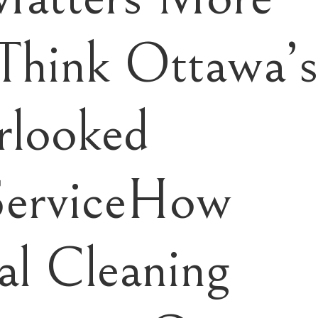
Think Ottawa’
rlooked
ServiceHow
l Cleaning