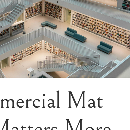
ercial Mat
Matters More