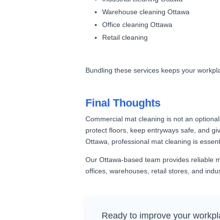
Warehouse cleaning Ottawa
Office cleaning Ottawa
Retail cleaning
Bundling these services keeps your workplac
Final Thoughts
Commercial mat cleaning is not an optional 
protect floors, keep entryways safe, and give
Ottawa, professional mat cleaning is essenti
Our Ottawa-based team provides reliable mat
offices, warehouses, retail stores, and industr
Ready to improve your workpl