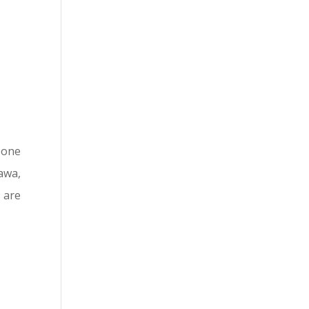
t one
awa,
 are