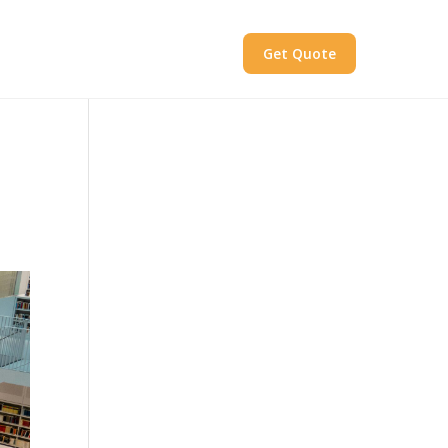
Get Quote