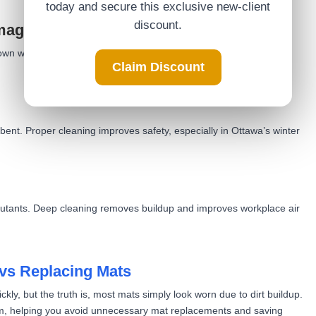
today and secure this exclusive new-client
discount.
amage
wn wood, tile, and vinyl floors. Clean mats block debris before it
Claim Discount
ent. Proper cleaning improves safety, especially in Ottawa’s winter
ollutants. Deep cleaning removes buildup and improves workplace air
vs Replacing Mats
ly, but the truth is, most mats simply look worn due to dirt buildup.
em, helping you avoid unnecessary mat replacements and saving