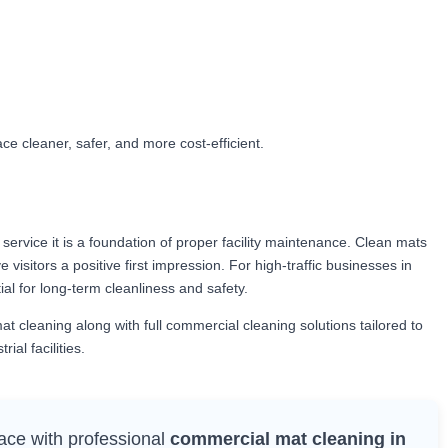
e cleaner, safer, and more cost-efficient.
service it is a foundation of proper facility maintenance. Clean mats
 visitors a positive first impression. For high-traffic businesses in
al for long-term cleanliness and safety.
 cleaning along with full commercial cleaning solutions tailored to
ial facilities.
ace with professional
commercial mat cleaning in