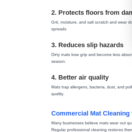
2. Protects floors from d
Grit, moisture, and salt scratch and wear do
spreads.
3. Reduces slip hazards
Dirty mats lose grip and become less absorb
season.
4. Better air quality
Mats trap allergens, bacteria, dust, and p
quality.
Commercial Mat Cleaning 
Many businesses believe mats wear out quick
Regular professional cleaning restores th