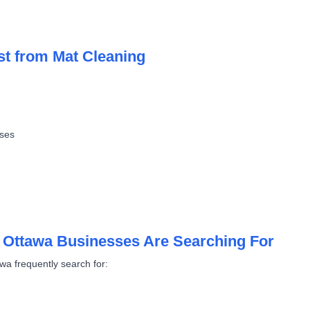
st from Mat Cleaning
sses
 Ottawa Businesses Are Searching For
wa frequently search for: