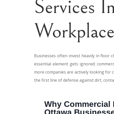
Services 
Workplace
Businesses often invest heavily in floor 
essential element gets ignored: commerci
more companies are actively looking for 
the first line of defense against dirt, co
Why Commercial M
Ottawa Business