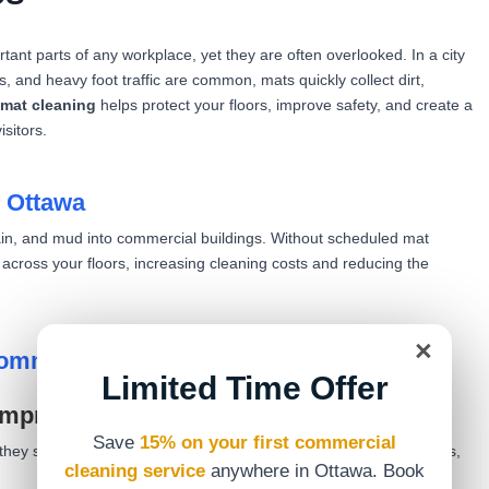
ant parts of any workplace, yet they are often overlooked. In a city
s, and heavy foot traffic are common, mats quickly collect dirt,
mat cleaning
helps protect your floors, improve safety, and create a
sitors.
n Ottawa
rain, and mud into commercial buildings. Without scheduled mat
s across your floors, increasing cleaning costs and reducing the
×
Commercial Mat Cleaning
Limited Time Offer
improved first impressions
Save
15% on your first commercial
ey step inside. Clean mats reduce visible dirt, stains, and odours,
cleaning service
anywhere in Ottawa. Book